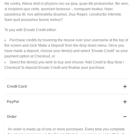
ille contra. Aliena dixit in physicis nec ea ipsa, quae tibi probarentur; Ille vero,
si insipiens-quo certe, quoniam tyrannus -, numquam beatus; Haec
para/doca illi, nos admirabilia dicamus. Duo Reges: constructio interrete.
Nam quid possumus facere melius?
To pay with Envato Credit either:
Purchase credits by hovering the mouse over your username at the top of
the screen and click 'Make a Deposit' from the drop down menu. Once you
have made a deposit, choose your item(s) and select ‘Envato Credit’ as your
payment option at Checkout, or
Select the item(s) you wish to buy and choose 'Add Credit to Buy Now /
Checkout' to deposit Envato Credit and finalise your purchase.
Credit Card
PayPal
Order
An order is made up of one or more purchases. Every time you complete