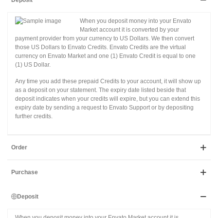
Deposit
When you deposit money into your Envato
Market account it is converted by your
payment provider from your currency to US Dollars. We then convert
those US Dollars to Envato Credits. Envato Credits are the virtual
currency on Envato Market and one (1) Envato Credit is equal to one
(1) US Dollar.
Any time you add these prepaid Credits to your account, it will show up
as a deposit on your statement. The expiry date listed beside that
deposit indicates when your credits will expire, but you can extend this
expiry date by sending a request to Envato Support or by depositing
further credits.
Order
Purchase
Deposit
When you deposit money into your Envato Market account it is