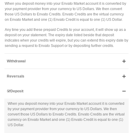
When you deposit money into your Envato Market account it is converted by
your payment provider from your currency to US Dollars. We then convert
those US Dollars to Envato Credits. Envato Credits are the virtual currency
on Envato Market and one (1) Envato Credit is equal to one (1) US Dollar.
Any time you add these prepaid Credits to your account, it will show up as a
deposit on your statement. The expiry date listed beside that deposit
indicates when your credits will expire, but you can extend this expiry date by
sending a request to Envato Support or by depositing further credits.
Withdrawal
Reversals
Deposit
When you deposit money into your Envato Market account it is converted
by your payment provider from your currency to US Dollars. We then
convert those US Dollars to Envato Credits. Envato Credits are the virtual
currency on Envato Market and one (1) Envato Credit is equal to one (1)
US Dollar.