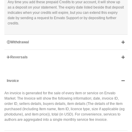
Any time you add these prepaid Credits to your account, it will show up
as a deposit on your statement. The expiry date listed beside that deposit
indicates when your credits will expire, but you can extend this expiry
date by sending a request to Envato Support or by depositing further
credits.
Withdrawal
Reversals
Invoice
An invoice is generated for the sale of every item or service on Envato
Market. The Invoice will show the following information; date, invoice ID,
order ID, sellers details, buyers details, item details (The details of the item
purchased (Including Item name, Item ID, licence type, size if applicable (eg
photodune), and item price)), total (in USD). For convenience, services to
authors are aggregated into a single monthly service fee invoice.