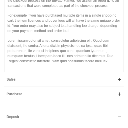
the checkout process on the Envato Market, we assign an order ID to all
transactions that were completed as part of the checkout process.
For example if you have purchased multiple items in a single shopping
cart, the item licences and buyer fees will all have the same unique order
id. Your order may also be subject to a handling fee charge, depending
on your payment method and order total.
Lorem ipsum dolor sit amet, consectetur adipiscing elit. Quod cum
dixissent, ille contra. Aliena dixit in physicis nec ea ipsa, quae tibi
probarentur; Ille vero, si insipiens-quo certe, quoniam tyrannus -,
numquam beatus; Haec para/doca illi, nos admirabilia dicamus. Duo
Reges: constructio interrete. Nam quid possumus facere melius?
Sales
Purchase
Deposit