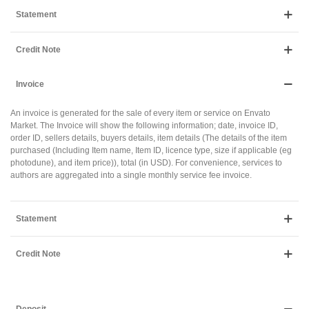
Statement
Credit Note
Invoice
An invoice is generated for the sale of every item or service on Envato
Market. The Invoice will show the following information; date, invoice ID,
order ID, sellers details, buyers details, item details (The details of the item
purchased (Including Item name, Item ID, licence type, size if applicable (eg
photodune), and item price)), total (in USD). For convenience, services to
authors are aggregated into a single monthly service fee invoice.
Statement
Credit Note