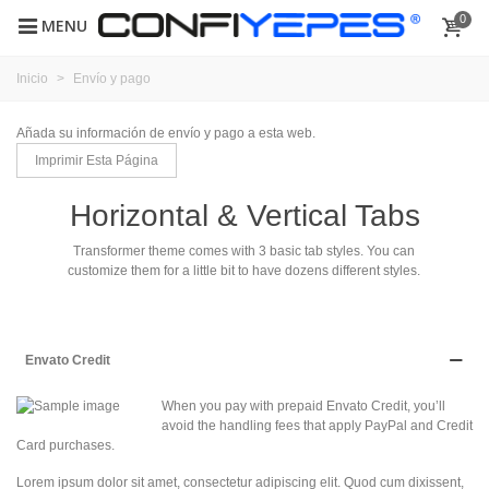
0
MENU
Inicio
>
Envío y pago
Añada su información de envío y pago a esta web.
Horizontal & Vertical Tabs
Transformer theme comes with 3 basic tab styles. You can
customize them for a little bit to have dozens different styles.
Envato Credit
When you pay with prepaid Envato Credit, you’ll
avoid the handling fees that apply PayPal and Credit
Card purchases.
Lorem ipsum dolor sit amet, consectetur adipiscing elit. Quod cum dixissent,