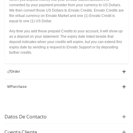
converted by your payment provider from your currency to US Dollars.
We then convert those US Dollars to Envato Credits. Envato Credits are
the virtual currency on Envato Market and one (1) Envato Credit is
equal to one (1) US Dollar.
Any time you add these prepaid Credits to your account, it will show up
as a deposit on your statement. The expiry date listed beside that
deposit indicates when your credits will expire, but you can extend this
expiry date by sending a request to Envato Support or by depositing
further credits.
Order
Purchase
Datos De Contacto
Cuenta Cliente